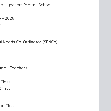
ce at Lyneham Primary School.
5 - 2026
r
d
al Needs Co-Ordinator (SENCo)
age 1 Teachers
 Class
 Class
an Class