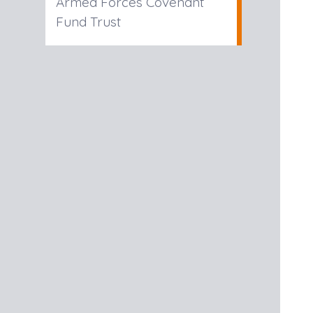
Armed Forces Covenant
Fund Trust