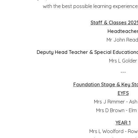
with the best possible learning experien
Staff & Classes 202
Headteache
Mr John Rea
Deputy Head Teacher & Special Education
Mrs L Golder
---
Foundation Stage & Key St
EYFS
Mrs J Rimmer - Ash
Mrs D Brown - Elm
YEAR 1
Mrs L Woolford - Row