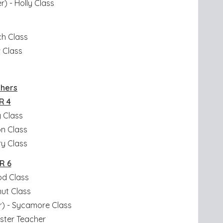
r) - Holly Class
ch Class
w Class
chers
R 4
y Class
n Class
ry Class
R 6
od Class
nut Class
) - Sycamore Class
oster Teacher