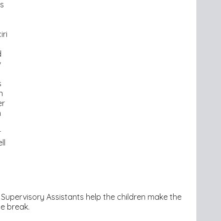
s
iri
d
w
s
s
n
er
n
r
ll
 Supervisory Assistants help the children make the
me break.