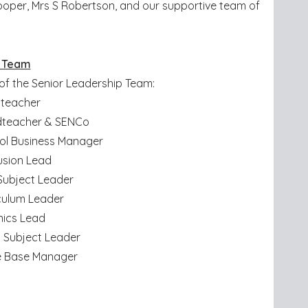
ooper, Mrs S Robertson, and our supportive team of
p Team
 of the Senior Leadership Team:
dteacher
adteacher & SENCo
ol Business Manager
lusion Lead
 Subject Leader
iculum Leader
onics Lead
 Subject Leader
ce Base Manager