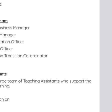
d
Team
usiness Manager
e Manager
ation Officer
 Officer
nd Transition Co-ordinator
ants
 large team of Teaching Assistants who support the
arning.
anjan