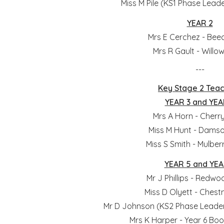
Miss M Pile (KS1 Phase Leade
YEAR 2
Mrs E Cerchez - Bee
Mrs R Gault - Willo
---
Key Stage 2 Tea
YEAR 3 and YEA
Mrs A Horn - Cherr
Miss M Hunt - Damso
Miss S Smith - Mulber
YEAR 5 and YEA
Mr J Phillips - Redwo
Miss D Olyett - Chest
Mr D Johnson (KS2 Phase Leader
Mrs K Harper - Year 6 Bo