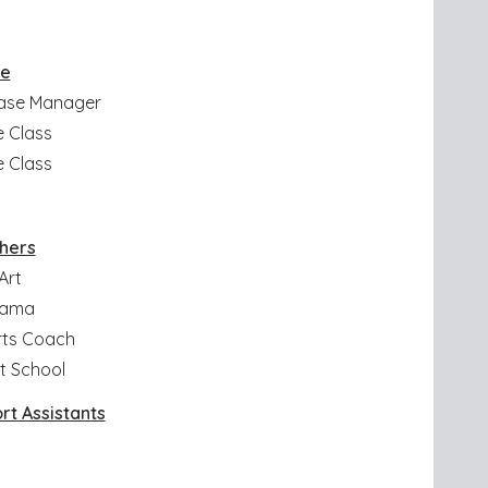
se
Base Manager
e Class
e Class
hers
Art
Drama
orts Coach
t School
rt Assistants