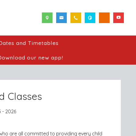
Dates and Timetables
Download our new app!
d Classes
 - 2026
who are all committed to providing every child