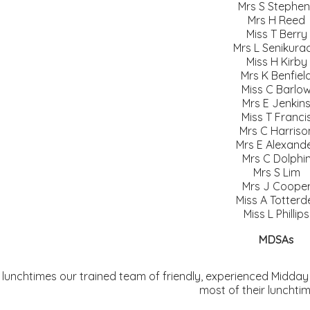
Mrs S Stephen
Mrs H Reed
Miss T Berry
Mrs L Senikurac
Miss H Kirby
Mrs K Benfiel
Miss C Barlo
Mrs E Jenkin
Miss T Franci
Mrs C Harriso
Mrs E Alexand
Mrs C Dolphi
Mrs S Lim
Mrs J Coope
Miss A Totterde
Miss L Phillips
MDSAs
 lunchtimes our trained team of friendly, experienced Midday
most of their lunchti