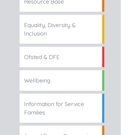
Resource Base
Equality, Diversity &
Inclusion
Ofsted & DFE
Wellbeing
Information for Service
Families