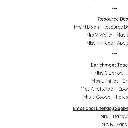
---
Resource Ba
Mrs M Dixon - Resource 
Mrs V Waller - Mapl
Miss N Freed - Appl
---
Enrichment Teac
Miss C Barlow - 
Miss L Phillips - 
Miss A Totterdell - Sp
Mrs J Cooper - Fores
Emotional Literacy Suppo
Mrs J Barlow
Mrs N Evans