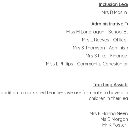
Inclusion Lea
Mrs B Maslin
Administrative 
Miss M Londragan - School B
Mrs L Reeves - Offic
Mrs S Thomson - Administr
Mrs S Pike - Finance
Miss L Phillips - Community Cohesion a
Teaching Assist
n addition to our skilled teachers we are fortunate to have a
children in their le
Mrs E Hanna Neer
Ms D Morgan
Mr K Foster