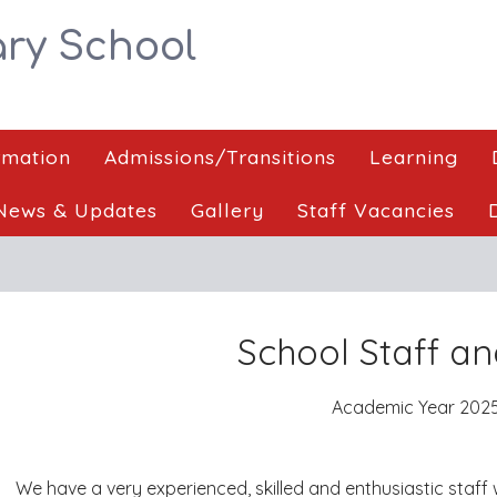
ry School
rmation
Admissions/Transitions
Learning
News & Updates
Gallery
Staff Vacancies
School Staff an
Academic Year 2025
We have a very experienced, skilled and enthusiastic staff 