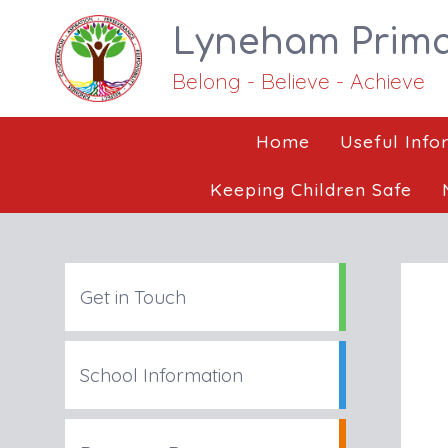
Lyneham Prima
Belong - Believe - Achieve
Home
Useful Info
Keeping Children Safe
Get in Touch
School Information