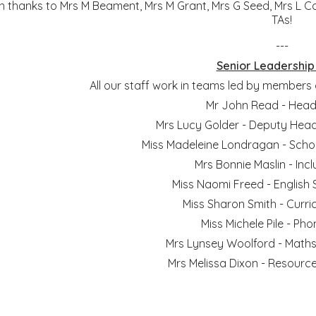
h thanks to Mrs M Beament, Mrs M Grant, Mrs G Seed, Mrs L C
TAs!
---
Senior Leadershi
All our staff work in teams led by members
Mr John Read - Hea
Mrs Lucy Golder - Deputy He
Miss Madeleine Londragan - Scho
Mrs Bonnie Maslin - Inc
Miss Naomi Freed - English
Miss Sharon Smith - Curr
Miss Michele Pile - Ph
Mrs Lynsey Woolford - Maths
Mrs Melissa Dixon - Resour