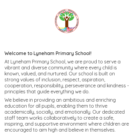
Welcome to Lyneham Primary School!
At Lyneham Primary School, we are proud to serve a
vibrant and diverse community where every child is
known, valued, and nurtured. Our school is built on
strong values of inclusion, respect, aspiration,
cooperation, responsibility, perseverance and kindness -
principles that guide everything we do.
We believe in providing an ambitious and enriching
education for all pupils, enabling them to thrive
academically, socially, and emotionally. Our dedicated
staff team works collaboratively to create a safe,
inspiring, and supportive environment where children are
encouraged to aim high and believe in themselves.