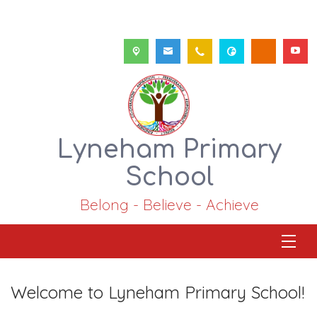
Lyneham Primary
School
Belong - Believe - Achieve
Welcome to Lyneham Primary School!