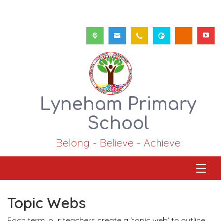
Lyneham Primary
School
Belong - Believe - Achieve
Topic Webs
Each term, our teachers create a ‘topic web’ to outline