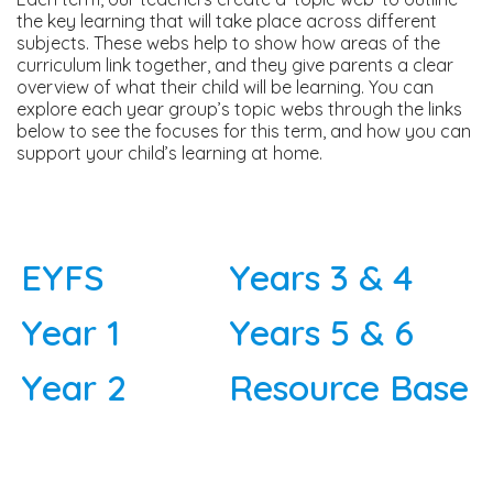
the key learning that will take place across different
subjects. These webs help to show how areas of the
curriculum link together, and they give parents a clear
overview of what their child will be learning. You can
explore each year group’s topic webs through the links
below to see the focuses for this term, and how you can
support your child’s learning at home.
EYFS
Years 3 & 4
Year 1
Years 5 & 6
Year 2
Resource Base