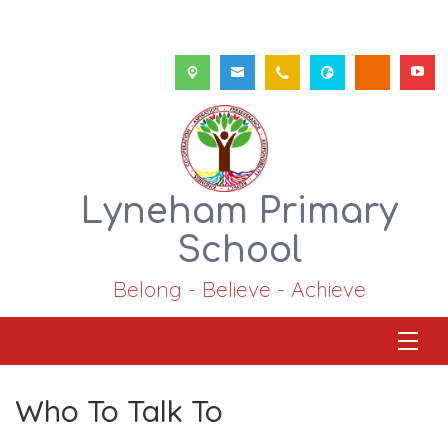
Lyneham Primary
School
Belong - Believe - Achieve
Who To Talk To