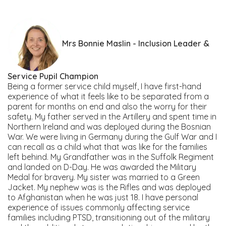
Mrs Bonnie Maslin - Inclusion Leader &
Service Pupil Champion
Being a former service child myself, I have first-hand
experience of what it feels like to be separated from a
parent for months on end and also the worry for their
safety. My father served in the Artillery and spent time in
Northern Ireland and was deployed during the Bosnian
War. We were living in Germany during the Gulf War and I
can recall as a child what that was like for the families
left behind. My Grandfather was in the Suffolk Regiment
and landed on D-Day. He was awarded the Military
Medal for bravery. My sister was married to a Green
Jacket. My nephew was is the Rifles and was deployed
to Afghanistan when he was just 18. I have personal
experience of issues commonly affecting service
families including PTSD, transitioning out of the military