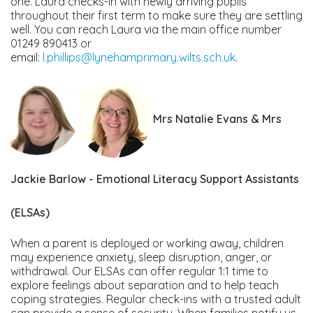
one. Laura checks-in with newly arriving pupils
throughout their first term to make sure they are settling
well. You can reach Laura via the main office number
01249 890413 or
email:
l.phillips@lynehamprimary.wilts.sch.uk
.
Mrs Natalie Evans & Mrs
Jackie Barlow - Emotional Literacy Support Assistants
(ELSAs)
When a parent is deployed or working away, children
may experience anxiety, sleep disruption, anger, or
withdrawal. Our ELSAs can offer regular 1:1 time to
explore feelings about separation and to help teach
coping strategies. Regular check-ins with a trusted adult
can provide a sense of security. When families notify us