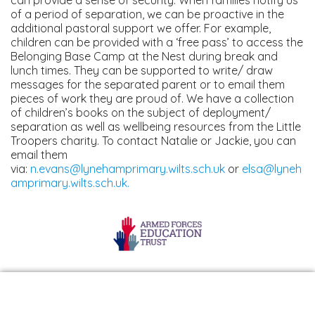
of a period of separation, we can be proactive in the
additional pastoral support we offer. For example,
children can be provided with a ‘free pass’ to access the
Belonging Base Camp at the Nest during break and
lunch times. They can be supported to write/ draw
messages for the separated parent or to email them
pieces of work they are proud of. We have a collection
of children’s books on the subject of deployment/
separation as well as wellbeing resources from the Little
Troopers charity. To contact Natalie or Jackie, you can
email them
via:
n.evans@lynehamprimary.wilts.sch.uk
or
elsa@lyneh
amprimary.wilts.sch.uk
.