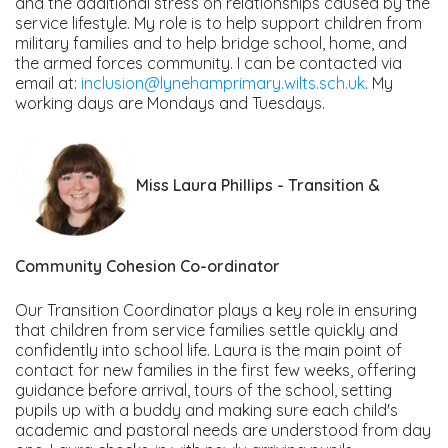
and the additional stress on relationships caused by the
service lifestyle. My role is to help support children from
military families and to help bridge school, home, and
the armed forces community. I can be contacted via
email at:
inclusion@lynehamprimary.wilts.sch.uk
. My
working days are Mondays and Tuesdays.
Miss Laura Phillips -
Transition &
Community Cohesion Co-ordinator
Our Transition Coordinator plays a key role in ensuring
that children from service families settle quickly and
confidently into school life. Laura is the main point of
contact for new families in the first few weeks, offering
guidance before arrival, tours of the school, setting
pupils up with a buddy and making sure each child's
academic and pastoral needs are understood from day