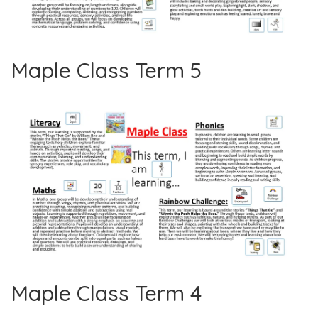
Maple Class Term 5
Maple Class Term 4