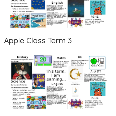
Apple Class Term 3