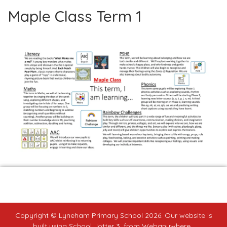
Maple Class Term 1
Copyright ©
Lyneham Primary School
2026.
Our website is
built using
School Jotter 3
, from Webanywhere.