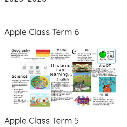
Apple Class Term 6
Apple Class Term 5