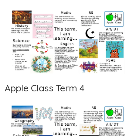
Apple Class Term 4