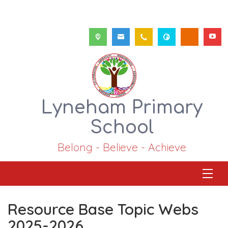
Lyneham Primary
School
Belong - Believe - Achieve
Resource Base Topic Webs
2025-2026