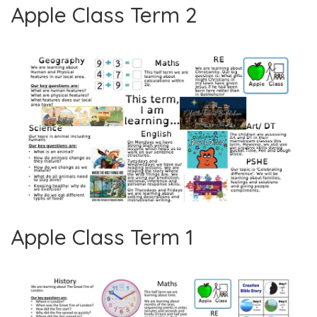
Apple Class Term 2
Apple Class Term 1