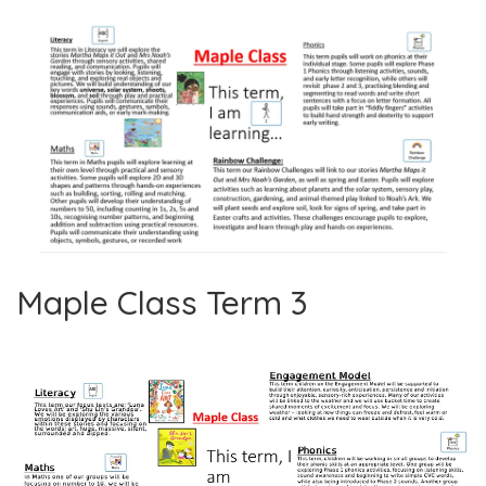
Maple Class Term 3