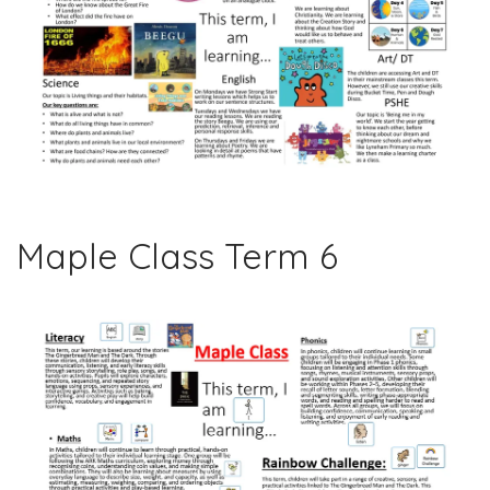
Maple Class Term 6