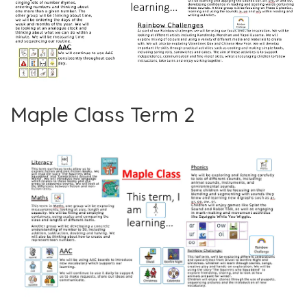
Maple Class Term 2