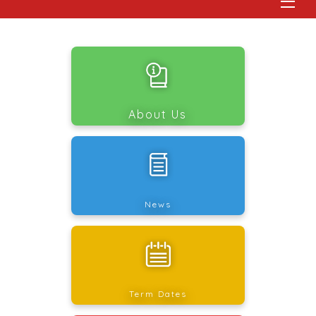
About Us
News
Term Dates