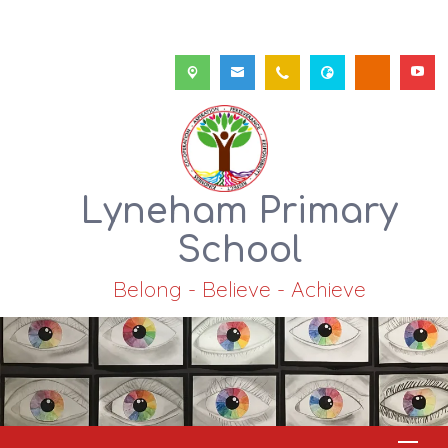
Lyneham Primary
School
Belong - Believe - Achieve