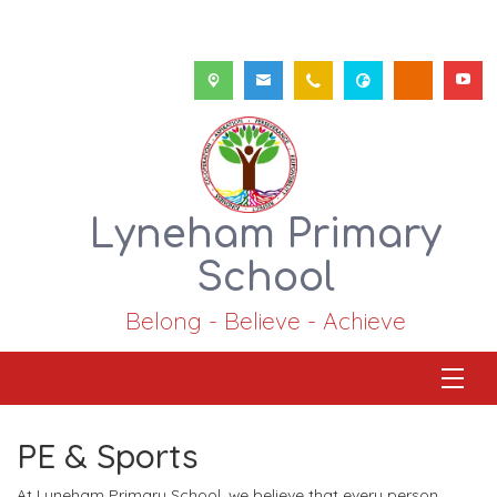
Lyneham Primary
School
Belong - Believe - Achieve
PE & Sports
At Lyneham Primary School, we believe that every person