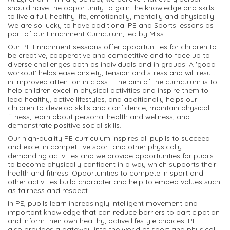
should have the opportunity to gain the knowledge and skills
to live a full, healthy life; emotionally, mentally and physically.
We are so lucky to have additional PE and Sports lessons as
part of our Enrichment Curriculum, led by Miss T.
Our PE Enrichment sessions offer opportunities for children to
be creative, cooperative and competitive and to face up to
diverse challenges both as individuals and in groups. A 'good
workout' helps ease anxiety, tension and stress and will result
in improved attention in class. The aim of the curriculum is to
help children excel in physical activities and inspire them to
lead healthy, active lifestyles, and additionally helps our
children to develop skills and confidence, maintain physical
fitness, learn about personal health and wellness, and
demonstrate positive social skills.
Our high-quality PE curriculum inspires all pupils to succeed
and excel in competitive sport and other physically-
demanding activities and we provide opportunities for pupils
to become physically confident in a way which supports their
health and fitness. Opportunities to compete in sport and
other activities build character and help to embed values such
as fairness and respect.
In PE, pupils learn increasingly intelligent movement and
important knowledge that can reduce barriers to participation
and inform their own healthy, active lifestyle choices. PE
also provides a gateway into the world of sport and physical